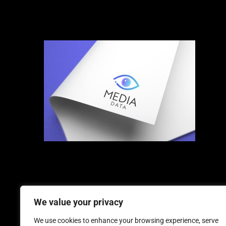
We value your privacy
We use cookies to enhance your browsing experience, serve