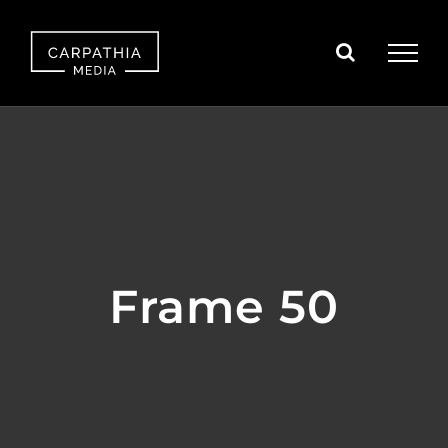
Skip
to
content
Frame 50