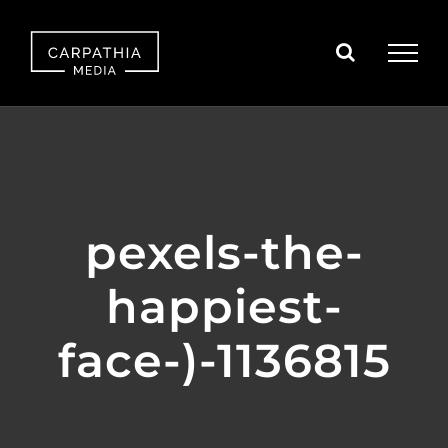
Skip
to
content
pexels-the-
happiest-
face-)-1136815